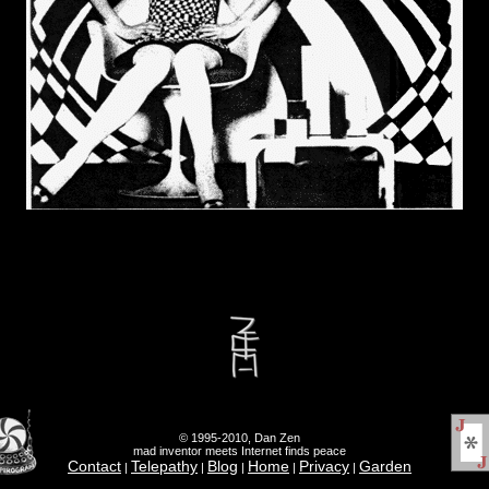
© 1995-2010, Dan Zen
mad inventor meets Internet finds peace
Contact
Telepathy
Blog
Home
Privacy
Garden
|
|
|
|
|