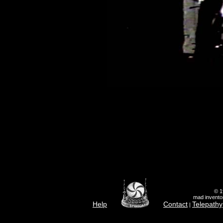
© 1
mad inventor
Help
Contact
Telepathy
|