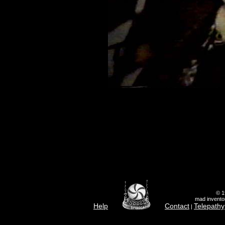
© 1
mad inventor
Help
Contact
Telepathy
|