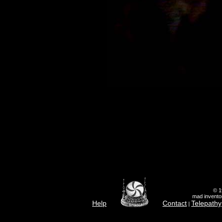
© 1
mad inventor
Help
Contact
Telepathy
|