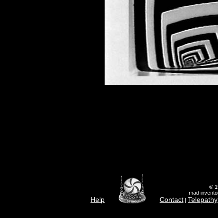
© 1
mad inventor
Help
Contact
Telepathy
|