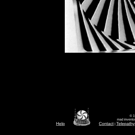
© 1
mad inventor
Help
Contact
Telepathy
|