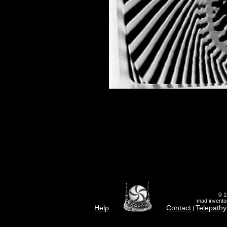
© 1
mad inventor
Help
Contact
Telepathy
|