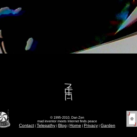
© 1995-2010, Dan Zen
mad inventor meets Internet finds peace
Contact
Telepathy
Blog
Home
Privacy
Garden
|
|
|
|
|