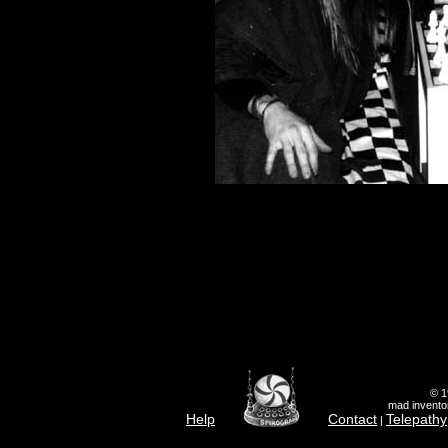
© 1
mad inventor
Help
Contact
Telepathy
|