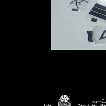
© 1
mad inventor
Help
Contact
Telepathy
|