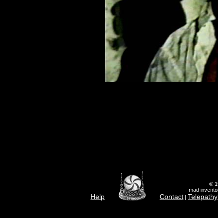
© 1
mad inventor
Help
Contact
Telepathy
|