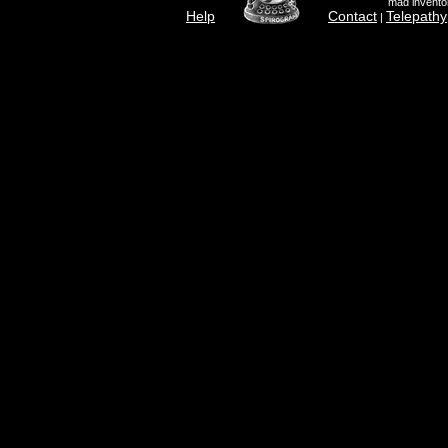
mad inventor
Help
Contact
Telepathy
|