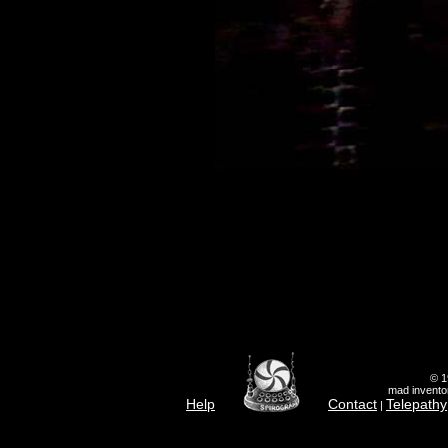
© 1
mad inventor
Help
Contact
Telepathy
|