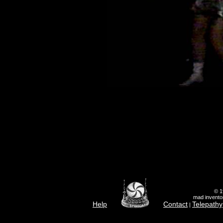
© 1
mad inventor
Help
Contact
Telepathy
|