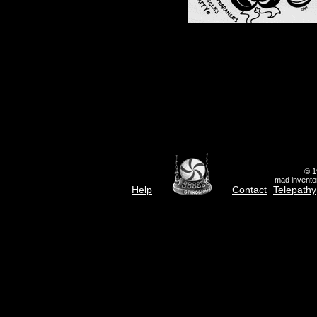
© 1
mad inventor
Help
Contact
Telepathy
|