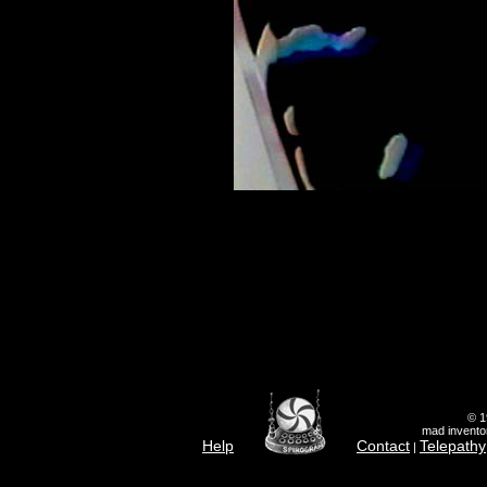
© 1
mad inventor
Help
Contact
Telepathy
|