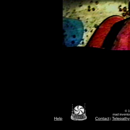
© 1
mad inventor
Help
Contact
Telepathy
|