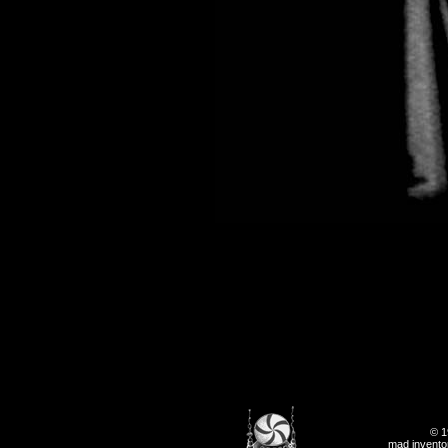
© 1
mad inventor