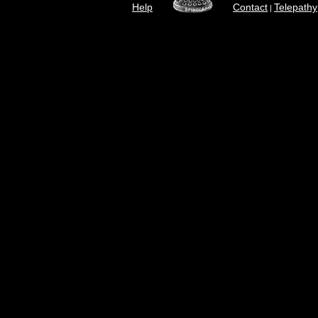
Help
Contact
Telepathy
|