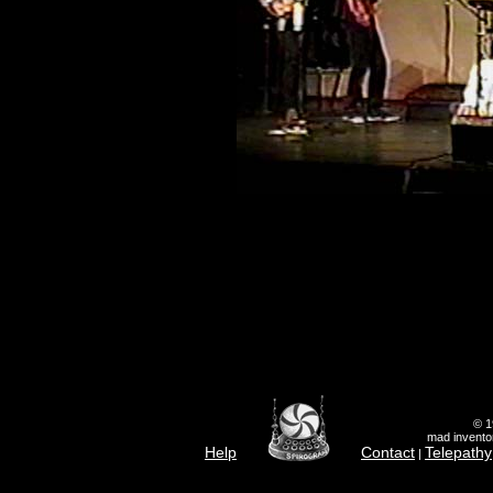
© 1
mad inventor
Help
Contact
Telepathy
|